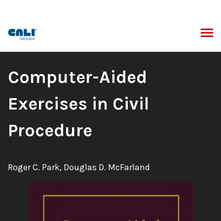
Skip
to
content
ARCH
Book
Computer-Aided
Title:
Exercises in Civil
Procedure
Authors:
Roger C. Park, Douglas D. McFarland