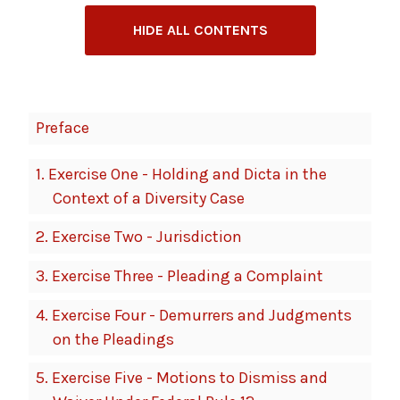
HIDE ALL CONTENTS
Book
Preface
Contents
Navigation
1.
Exercise One - Holding and Dicta in the
Context of a Diversity Case
2.
Exercise Two - Jurisdiction
3.
Exercise Three - Pleading a Complaint
4.
Exercise Four - Demurrers and Judgments
on the Pleadings
5.
Exercise Five - Motions to Dismiss and