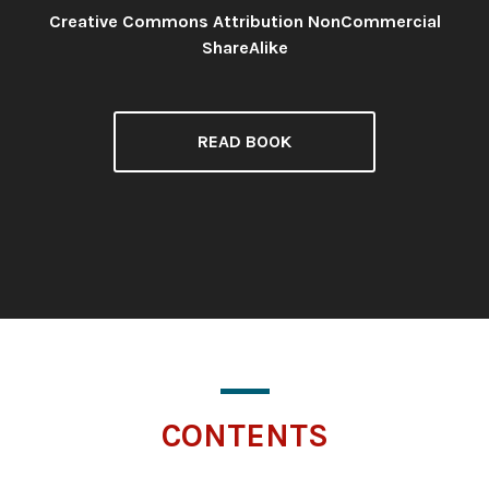
Creative Commons Attribution NonCommercial
License:
ShareAlike
READ BOOK
CONTENTS