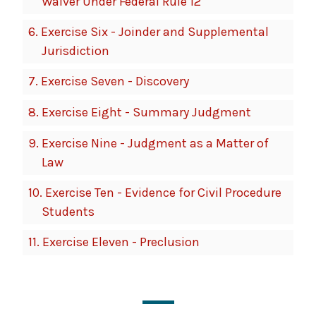
Waiver Under Federal Rule 12
6.
Exercise Six - Joinder and Supplemental
Jurisdiction
7.
Exercise Seven - Discovery
8.
Exercise Eight - Summary Judgment
9.
Exercise Nine - Judgment as a Matter of
Law
10.
Exercise Ten - Evidence for Civil Procedure
Students
11.
Exercise Eleven - Preclusion