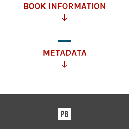
BOOK INFORMATION
Click
for
more
information
METADATA
Click
for
more
information